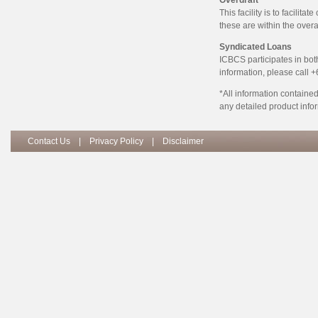
Overdraft
This facility is to facilit
these are within the overa
Syndicated Loans
ICBCS participates in bot
information, please call 
*All information contained
any detailed product infor
Contact Us
|
Privacy Policy
|
Disclaimer