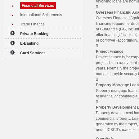
revolving loans are normal
Financial Services

Overseas Financing Aga
International Settlements
Overseas Financing Agains
financing requirements of
Trade Finance
of Guarantee (L/G, includi
Private Banking
offer financing facilities 
or borrower) accordingly.
E-Banking

Project Finance
Card Services
Project finance is for cor
project. Loan repayment r
years. Normally the proje
name to provide security f

Property Mortgage Loan
Property mortgage loans a
residential or commercial

Property Development 
Property development loan
commercial property. Loan
generated by the project, 
under ICBCS’s name to prov