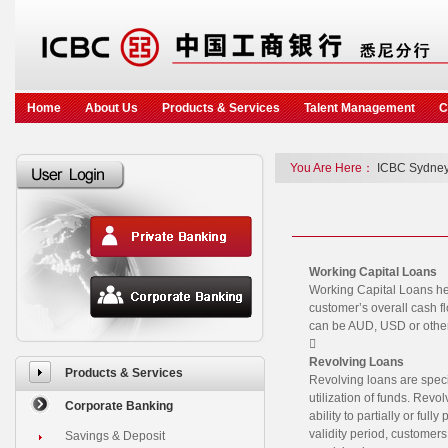
Home
About Us
Products & Services
Talent Management
C
You Are Here：
ICBC Sydney
Working Capital Loans
Working Capital Loans he
customer’s overall cash f
can be AUD, USD or other

Revolving Loans
Products & Services
Revolving loans are speci
utilization of funds. Rev
Corporate Banking
ability to partially or ful
validity period, customers
Savings & Deposit